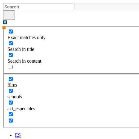
Skip
to
content
Exact matches only
Search in title
Search in content
films
schools
act_especiales
ES