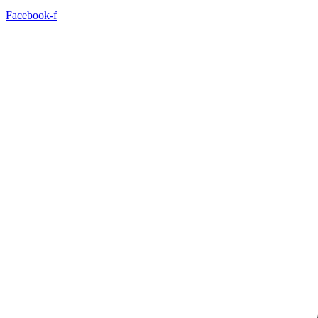
Facebook-f