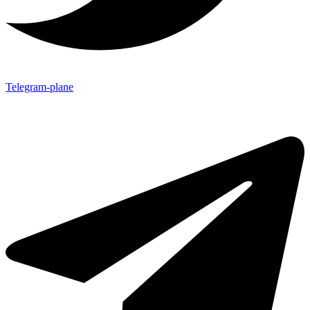
Telegram-plane