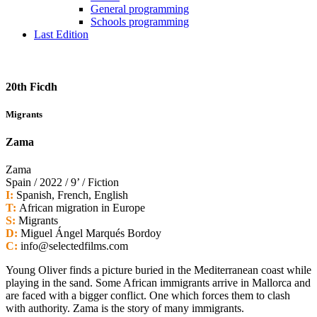
General programming
Schools programming
Last Edition
20th Ficdh
Migrants
Zama
Zama
Spain / 2022 / 9’ / Fiction
I:
Spanish, French, English
T:
African migration in Europe
S:
Migrants
D:
Miguel Ángel Marqués Bordoy
C:
info@selectedfilms.com
Young Oliver finds a picture buried in the Mediterranean coast while
playing in the sand. Some African immigrants arrive in Mallorca and
are faced with a bigger conflict. One which forces them to clash
with authority. Zama is the story of many immigrants.