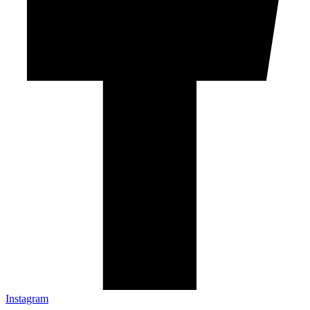
Instagram