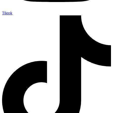
Tiktok