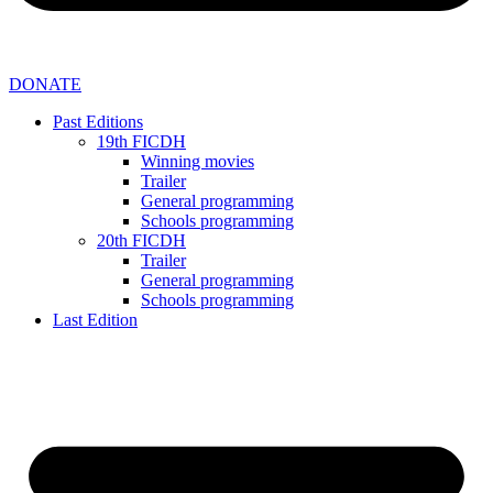
DONATE
Past Editions
19th FICDH
Winning movies
Trailer
General programming
Schools programming
20th FICDH
Trailer
General programming
Schools programming
Last Edition