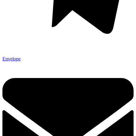
Envelope