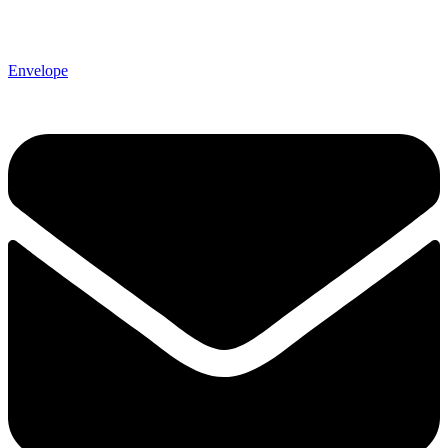
Envelope