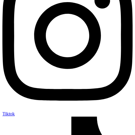
Tiktok