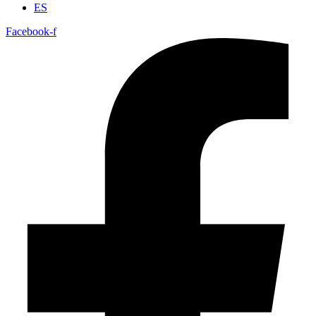
ES
Facebook-f