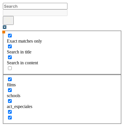
Skip
to
content
Exact matches only
Search in title
Search in content
films
schools
act_especiales