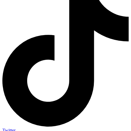
Twitter