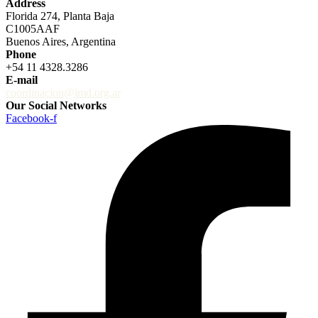
Address
Florida 274, Planta Baja
C1005AAF
Buenos Aires, Argentina
Phone
+54 11 4328.3286
E-mail
coordinacion@imd.org.ar
Our Social Networks
Facebook-f