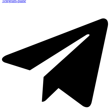
Telegram-plane