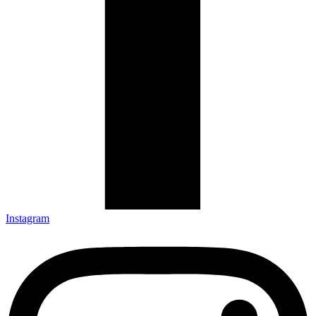
Instagram