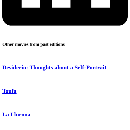
Other movies from past editions
Desiderio: Thoughts about a Self-Portrait
Toufa
La Llorona