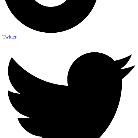
Twitter