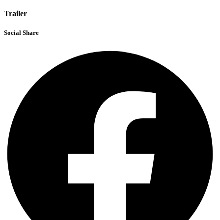
Trailer
Social Share