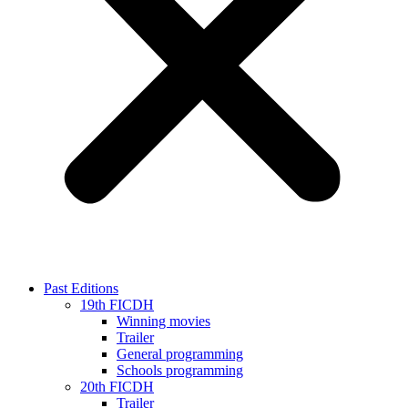
Past Editions
19th FICDH
Winning movies
Trailer
General programming
Schools programming
20th FICDH
Trailer